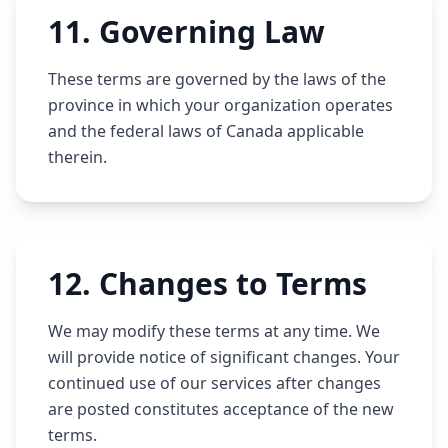
11
.
Governing Law
These terms are governed by the laws of the
province in which your organization operates
and the federal laws of Canada applicable
therein.
12
.
Changes to Terms
We may modify these terms at any time. We
will provide notice of significant changes. Your
continued use of our services after changes
are posted constitutes acceptance of the new
terms.