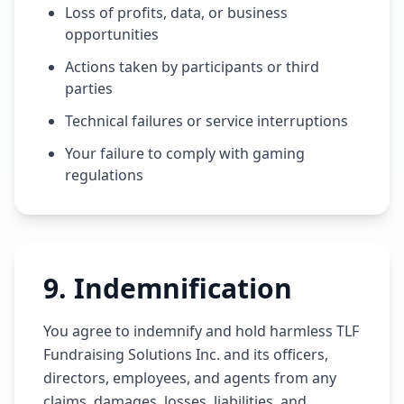
Loss of profits, data, or business
opportunities
Actions taken by participants or third
parties
Technical failures or service interruptions
Your failure to comply with gaming
regulations
9
.
Indemnification
You agree to indemnify and hold harmless TLF
Fundraising Solutions Inc. and its officers,
directors, employees, and agents from any
claims, damages, losses, liabilities, and