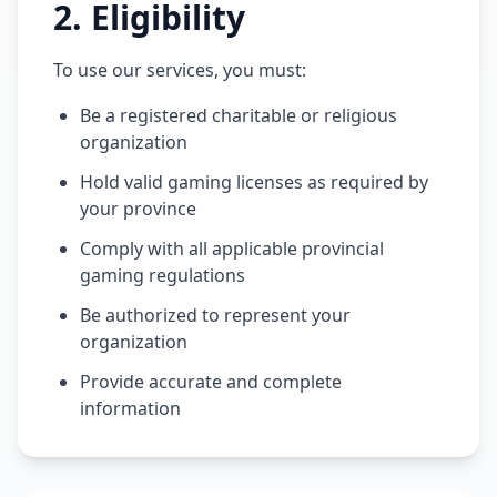
2
.
Eligibility
To use our services, you must:
Be a registered charitable or religious
organization
Hold valid gaming licenses as required by
your province
Comply with all applicable provincial
gaming regulations
Be authorized to represent your
organization
Provide accurate and complete
information