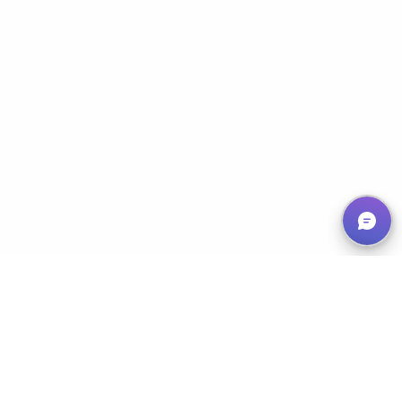
Empowering Nonprofits, Maximizing Impact