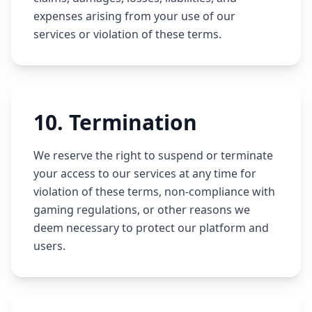
expenses arising from your use of our
services or violation of these terms.
10
.
Termination
We reserve the right to suspend or terminate
your access to our services at any time for
violation of these terms, non-compliance with
gaming regulations, or other reasons we
deem necessary to protect our platform and
users.