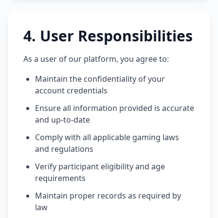
4
.
User Responsibilities
As a user of our platform, you agree to:
Maintain the confidentiality of your
account credentials
Ensure all information provided is accurate
and up-to-date
Comply with all applicable gaming laws
and regulations
Verify participant eligibility and age
requirements
Maintain proper records as required by
law