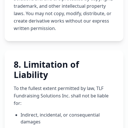
trademark, and other intellectual property
laws. You may not copy, modify, distribute, or
create derivative works without our express
written permission.
8
.
Limitation of
Liability
To the fullest extent permitted by law, TLF
Fundraising Solutions Inc. shall not be liable
for:
Indirect, incidental, or consequential
damages