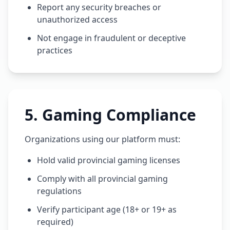
Report any security breaches or
unauthorized access
Not engage in fraudulent or deceptive
practices
5
.
Gaming Compliance
Organizations using our platform must:
Hold valid provincial gaming licenses
Comply with all provincial gaming
regulations
Verify participant age (18+ or 19+ as
required)