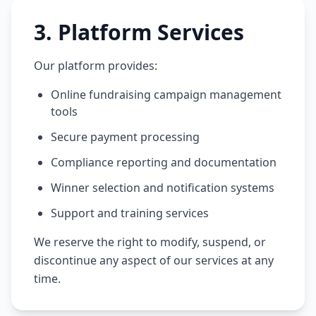
3
.
Platform Services
Our platform provides:
Online fundraising campaign management
tools
Secure payment processing
Compliance reporting and documentation
Winner selection and notification systems
Support and training services
We reserve the right to modify, suspend, or
discontinue any aspect of our services at any
time.