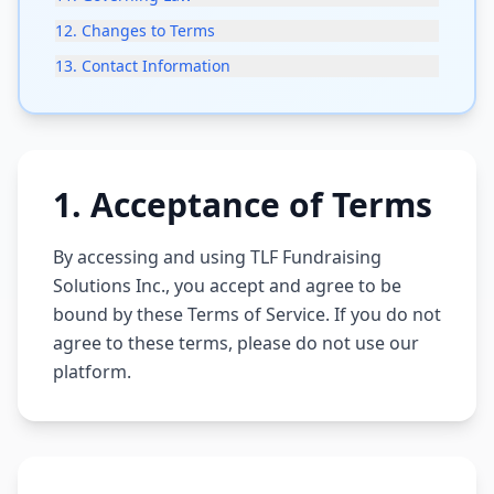
12
.
Changes to Terms
13
.
Contact Information
1
.
Acceptance of Terms
By accessing and using TLF Fundraising
Solutions Inc., you accept and agree to be
bound by these Terms of Service. If you do not
agree to these terms, please do not use our
platform.