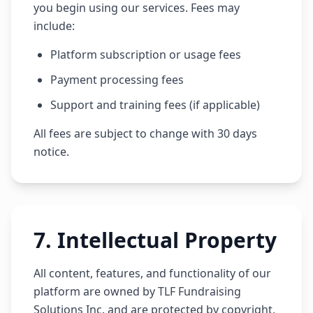
you begin using our services. Fees may
include:
Platform subscription or usage fees
Payment processing fees
Support and training fees (if applicable)
All fees are subject to change with 30 days
notice.
7
.
Intellectual Property
All content, features, and functionality of our
platform are owned by TLF Fundraising
Solutions Inc. and are protected by copyright,