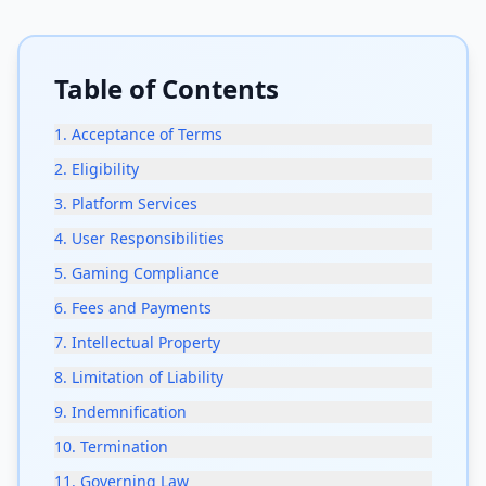
Table of Contents
1
.
Acceptance of Terms
2
.
Eligibility
3
.
Platform Services
4
.
User Responsibilities
5
.
Gaming Compliance
6
.
Fees and Payments
7
.
Intellectual Property
8
.
Limitation of Liability
9
.
Indemnification
10
.
Termination
11
.
Governing Law