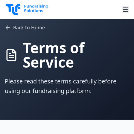
Skip to main content
Back to Home
Terms of
Service
Please read these terms carefully before
using our fundraising platform.