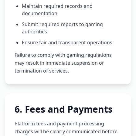
Maintain required records and
documentation
Submit required reports to gaming
authorities
Ensure fair and transparent operations
Failure to comply with gaming regulations
may result in immediate suspension or
termination of services.
6
.
Fees and Payments
Platform fees and payment processing
charges will be clearly communicated before