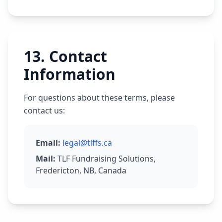
13
.
Contact
Information
For questions about these terms, please
contact us:
Email
:
legal@tlffs.ca
Mail
:
TLF Fundraising Solutions,
Fredericton, NB, Canada