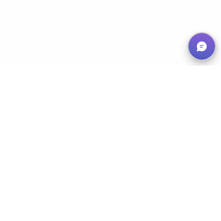
Empowering Nonprofits, Maximizing Impact
Services
Classic 50/50
Progressive 50/50
Chase the Ace
Prize Draw