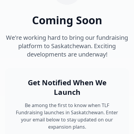
Coming Soon
We're working hard to bring our fundraising
platform to Saskatchewan. Exciting
developments are underway!
Get Notified When We
Launch
Be among the first to know when TLF
Fundraising launches in Saskatchewan. Enter
your email below to stay updated on our
expansion plans.