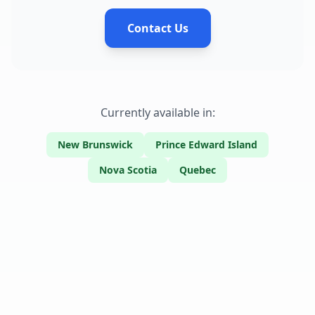
Contact Us
Currently available in:
New Brunswick
Prince Edward Island
Nova Scotia
Quebec