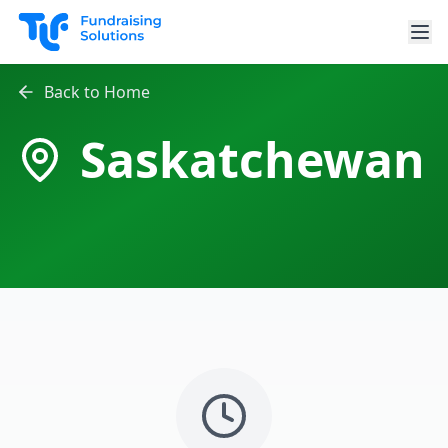
Skip to main content
Back to Home
Saskatchewan