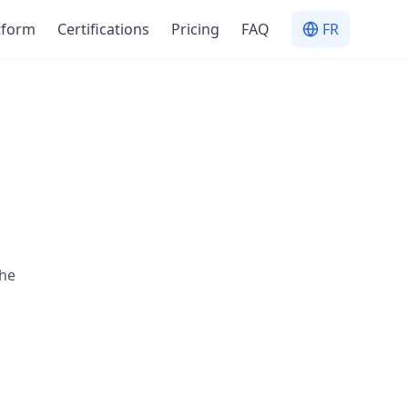
tform
Certifications
Pricing
FAQ
FR
the