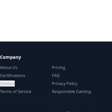
Company
About Us
Pricing
Certifications
FAQ
Contact
Privacy Policy
Terms of Service
Responsible Gaming