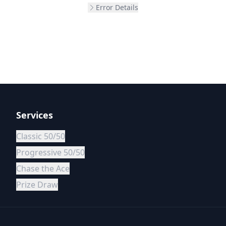
Error Details
Services
Classic 50/50
Progressive 50/50
Chase the Ace
Prize Draw