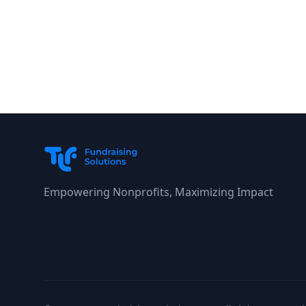
Empowering Nonprofits, Maximizing Impact