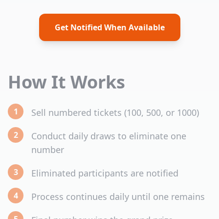
Get Notified When Available
How It Works
1
Sell numbered tickets (100, 500, or 1000)
2
Conduct daily draws to eliminate one
number
3
Eliminated participants are notified
4
Process continues daily until one remains