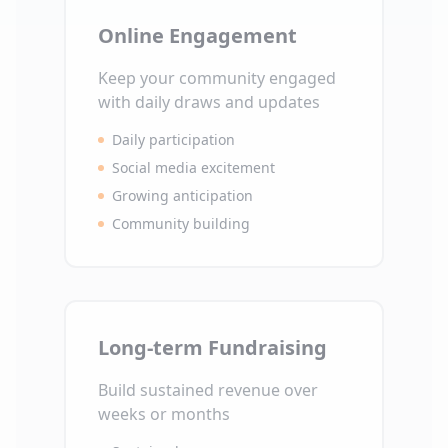
Online Engagement
Keep your community engaged
with daily draws and updates
Daily participation
Social media excitement
Growing anticipation
Community building
Long-term Fundraising
Build sustained revenue over
weeks or months