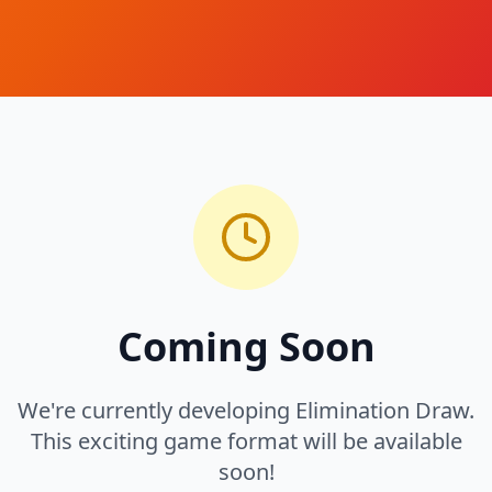
Coming Soon
We're currently developing Elimination Draw.
This exciting game format will be available
soon!