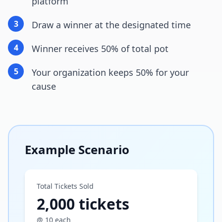
platform
3
Draw a winner at the designated time
4
Winner receives 50% of total pot
5
Your organization keeps 50% for your
cause
Example Scenario
Total Tickets Sold
2,000 tickets
@ 10 each