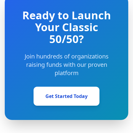
Ready to Launch
Your Classic
50/50?
Join hundreds of organizations
raising funds with our proven
platform
Get Started Today