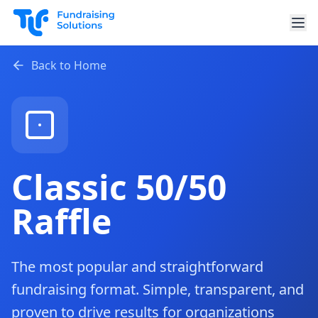
Skip to main content
Back to Home
Classic 50/50
Raffle
The most popular and straightforward
fundraising format. Simple, transparent, and
proven to drive results for organizations