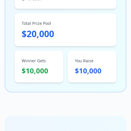
Total Prize Pool
$20,000
Winner Gets
You Raise
$10,000
$10,000