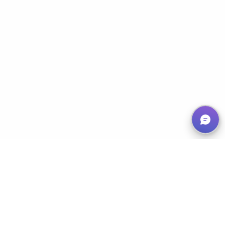
Empowering Nonprofits, Maximizing Impact