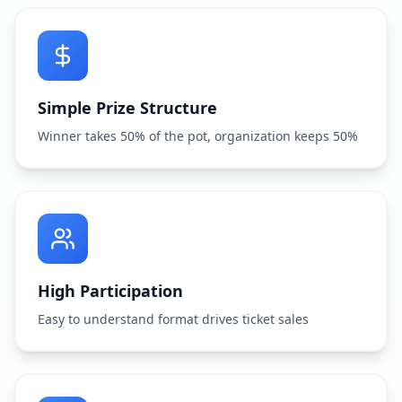
Simple Prize Structure
Winner takes 50% of the pot, organization keeps 50%
High Participation
Easy to understand format drives ticket sales