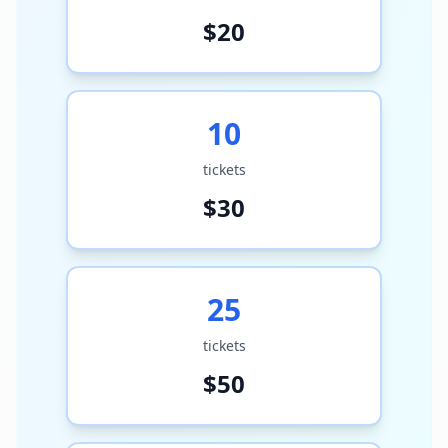
$
20
10
tickets
$
30
25
tickets
$
50