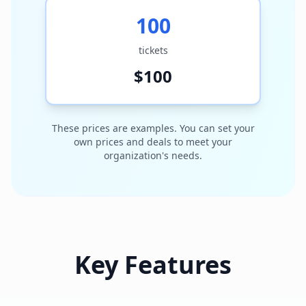
100
tickets
$
100
These prices are examples. You can set your
own prices and deals to meet your
organization's needs.
Key Features