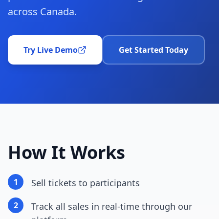
across Canada.
Try Live Demo
Get Started Today
How It Works
1
Sell tickets to participants
2
Track all sales in real-time through our