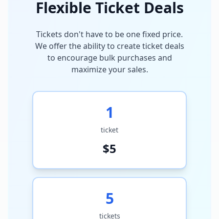
Flexible Ticket Deals
Tickets don't have to be one fixed price.
We offer the ability to create ticket deals
to encourage bulk purchases and
maximize your sales.
1
ticket
$
5
5
tickets