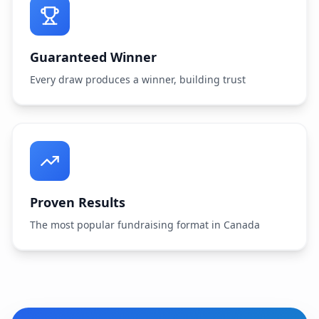
Guaranteed Winner
Every draw produces a winner, building trust
Proven Results
The most popular fundraising format in Canada