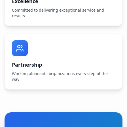
Excellence
Committed to delivering exceptional service and
results
Partnership
Working alongside organizations every step of the
way