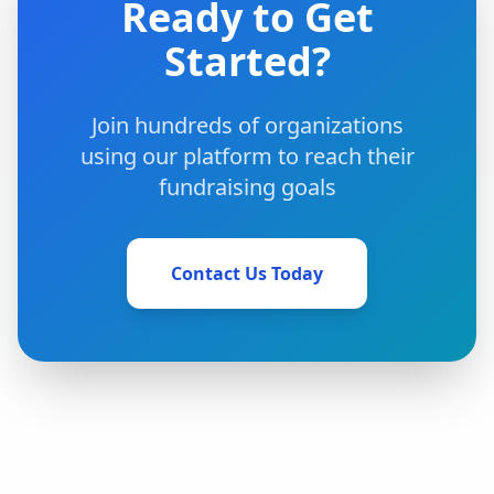
Ready to Get
Started?
Join hundreds of organizations
using our platform to reach their
fundraising goals
Contact Us Today