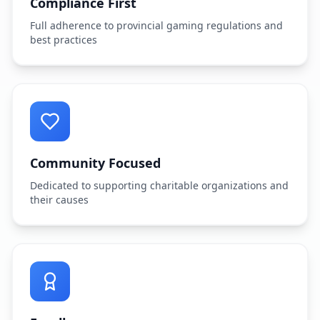
Compliance First
Full adherence to provincial gaming regulations and
best practices
Community Focused
Dedicated to supporting charitable organizations and
their causes