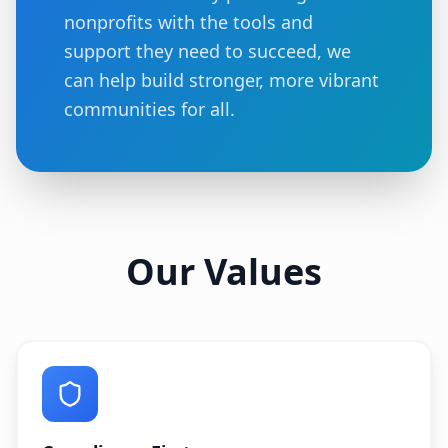
nonprofits with the tools and
support they need to succeed, we
can help build stronger, more vibrant
communities for all.
Our Values