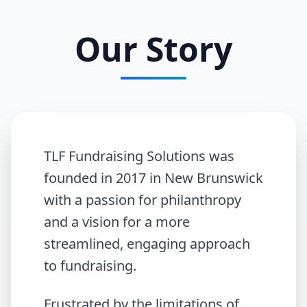
Our Story
TLF Fundraising Solutions was
founded in 2017 in New Brunswick
with a passion for philanthropy
and a vision for a more
streamlined, engaging approach
to fundraising.
Frustrated by the limitations of