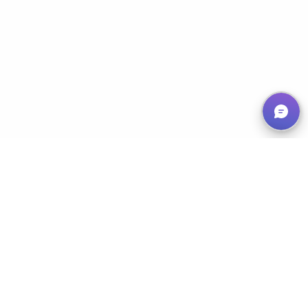
Empowering Nonprofits, Maximizing Impact
Services
Classic 50/50