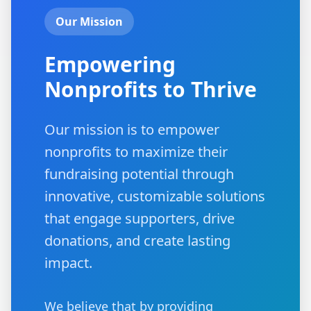
Our Mission
Empowering
Nonprofits to Thrive
Our mission is to empower
nonprofits to maximize their
fundraising potential through
innovative, customizable solutions
that engage supporters, drive
donations, and create lasting
impact.
We believe that by providing