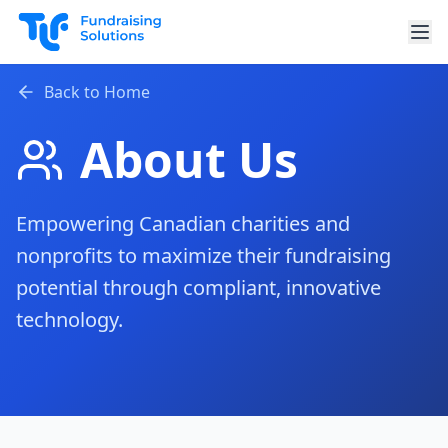
Skip to main content
Back to Home
About Us
Empowering Canadian charities and
nonprofits to maximize their fundraising
potential through compliant, innovative
technology.