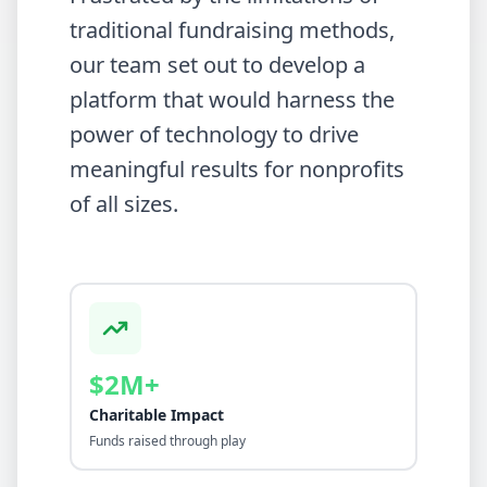
traditional fundraising methods,
our team set out to develop a
platform that would harness the
power of technology to drive
meaningful results for nonprofits
of all sizes.
$2M+
Charitable Impact
Funds raised through play