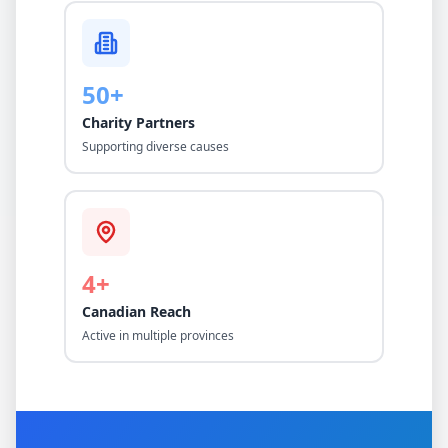
50+
Charity Partners
Supporting diverse causes
4+
Canadian Reach
Active in multiple provinces